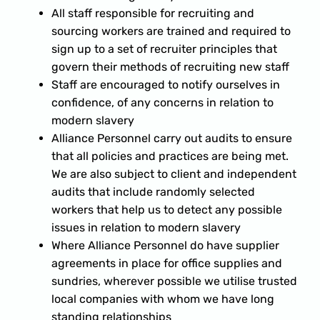
All staff responsible for recruiting and
sourcing workers are trained and required to
sign up to a set of recruiter principles that
govern their methods of recruiting new staff
Staff are encouraged to notify ourselves in
confidence, of any concerns in relation to
modern slavery
Alliance Personnel carry out audits to ensure
that all policies and practices are being met.
We are also subject to client and independent
audits that include randomly selected
workers that help us to detect any possible
issues in relation to modern slavery
Where Alliance Personnel do have supplier
agreements in place for office supplies and
sundries, wherever possible we utilise trusted
local companies with whom we have long
standing relationships