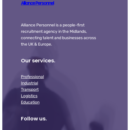
Alliance Personnel
Alliance Personnel is a people-first
recruitment agency in the Midlands,
connecting talent and businesses across
the UK & Europe.
Our services.
Professional
Industrial
Transport
Logistics
Education
Follow us.