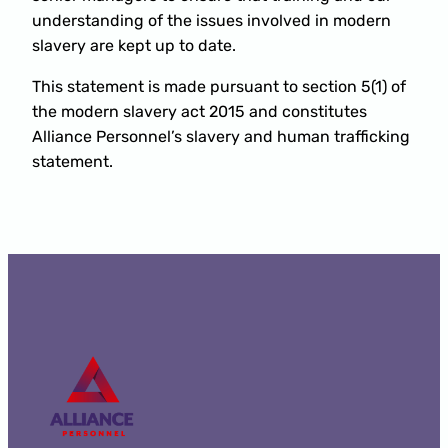
understanding of the issues involved in modern
slavery are kept up to date.
This statement is made pursuant to section 5(1) of
the modern slavery act 2015 and constitutes
Alliance Personnel’s slavery and human trafficking
statement.