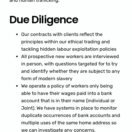
and human trafficking.
Due Diligence
Our contracts with clients reflect the
principles within our ethical trading and
tackling hidden labour exploitation policies
All prospective new workers are interviewed
in person, with questions targeted for to try
and identify whether they are subject to any
form of modern slavery
We operate a policy of workers only being
able to have their wages paid into a bank
account that is in their name (individual or
Joint). We have systems in place to monitor
duplicate occurrences of bank accounts and
multiple uses of the same home address so
we can investigate any concerns.