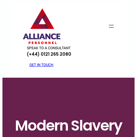
Skip
to
content
SPEAK TO A CONSULTANT
(+44) 0121 265 2080
GET IN TOUCH
Modern Slavery