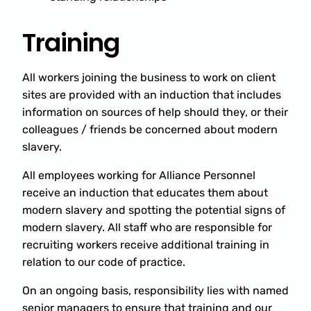
Training
All workers joining the business to work on client
sites are provided with an induction that includes
information on sources of help should they, or their
colleagues / friends be concerned about modern
slavery.
All employees working for Alliance Personnel
receive an induction that educates them about
modern slavery and spotting the potential signs of
modern slavery. All staff who are responsible for
recruiting workers receive additional training in
relation to our code of practice.
On an ongoing basis, responsibility lies with named
senior managers to ensure that training and our