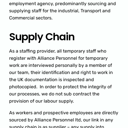
employment agency, predominantly sourcing and
supplying staff for the industrial, Transport and
Commercial sectors.
Supply Chain
As a staffing provider, all temporary staff who
register with Alliance Personnel for temporary
work are interviewed personally by a member of
our team, their identification and right to work in
the UK documentation is inspected and
photocopied. In order to protect the integrity of
our processes, we do not sub contract the
provision of our labour supply.
As workers and prospective employees are directly
sourced by Alliance Personnel ltd, our link in any
supply chain is as supplier – any supply into