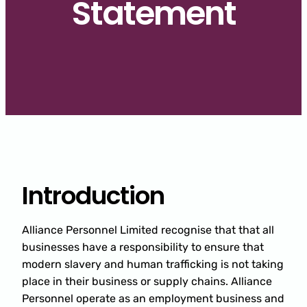
Statement
Introduction
Alliance Personnel Limited recognise that that all
businesses have a responsibility to ensure that
modern slavery and human trafficking is not taking
place in their business or supply chains. Alliance
Personnel operate as an employment business and