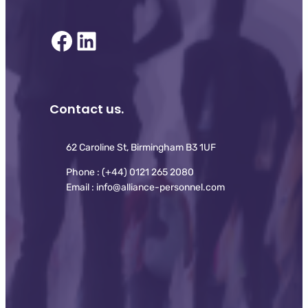
Facebook
LinkedIn
Contact us.
62 Caroline St, Birmingham B3 1UF
Phone : (+44) 0121 265 2080
Email : info@alliance-personnel.com