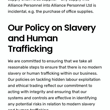
Alliance Personnel into Alliance Personnel Ltd is
incidental, e.g. the purchase of office supplies.
Our Policy on Slavery
and Human
Trafficking
We are committed to ensuring that we take all
reasonable steps to ensure that there is no modern
slavery or human trafficking within our business.
Our policies on tackling hidden labour exploitation
and ethical trading reflect our commitment to
acting with integrity and ensuring that our
systems and controls are effective in identifying
any potential risks in relation to modern slavery